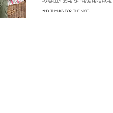
Hopefully some of these here have.
and Thanks for the visit.