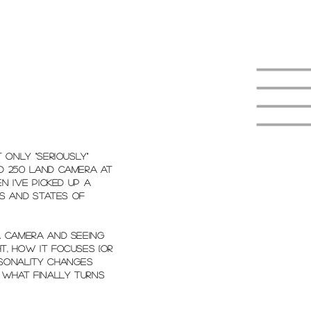
t only "seriously"
id 250 Land Camera at
n I've picked up a
s and states of
 a camera and seeing
t, how it focuses (or
rsonality changes
g what finally turns