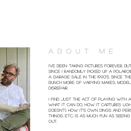
ABOUT ME
I've been taking pictures forever, bu
since I randomly picked up a Polaro
a garage sale in the 1990's. Since the
bunch more of varying makes, model
disrepair.
I find just the act of playing with
what it can do, how it captures ligh
doesn't), how it's own dings and pe
things, etc, is as much fun as seein
out.