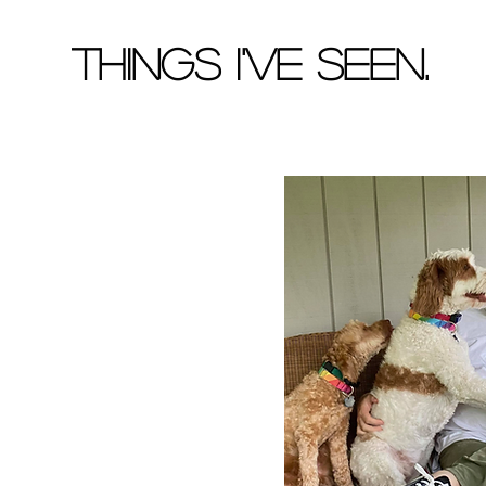
Things I've Seen.