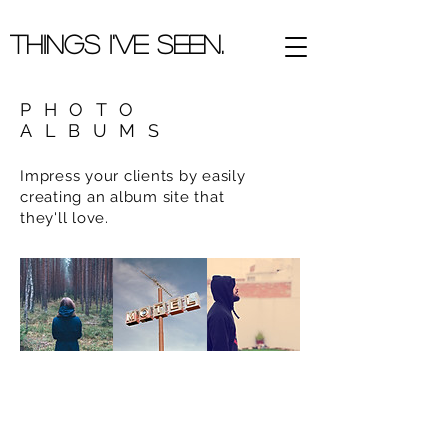
Things I've Seen.
PHOTO
ALBUMS
Impress your clients by easily
creating an album site that
they'll love.